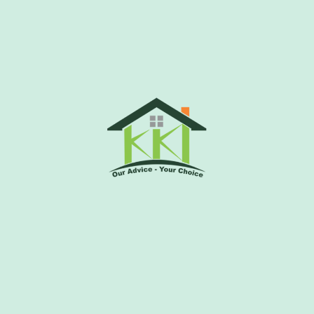
indavan
-2, Vrindavan, Uttar